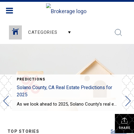
CATEGORIES
PREDICTIONS
Solano County, CA Real Estate Predictions for
2025
As we look ahead to 2025, Solano County’s real estate market is expected to see some interesting trends: Steady Price Growth: Home prices in Solano County are projected to rise moderately, with the median home price expected to increase by around 3-4%. This growth is slower compared to the previous years, offering some relief to […]
SHARE
TOP STORIES
See All...