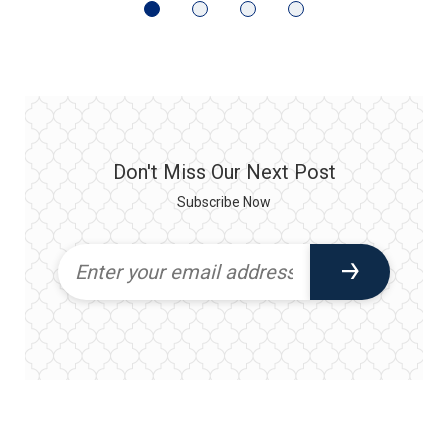
Don't Miss Our Next Post
Subscribe Now