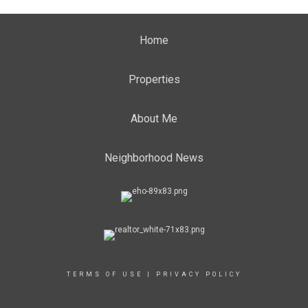
Home
Properties
About Me
Neighborhood News
TERMS OF USE
|
PRIVACY POLICY