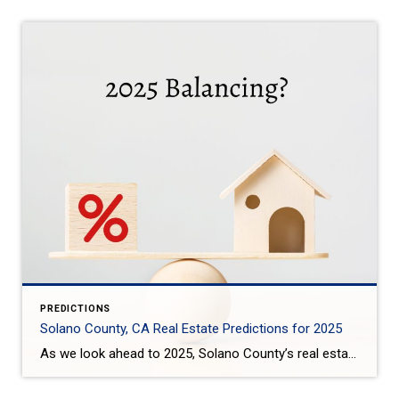
PREDICTIONS
Solano County, CA Real Estate Predictions for 2025
As we look ahead to 2025, Solano County’s real estate market is expected to see some interesting trends: Steady Price Growth: Home prices in Solano County are projected to rise moderately, with the median home price expected to increase by around 3-4%. This growth is slower compared to the previous years, offering some relief to […]