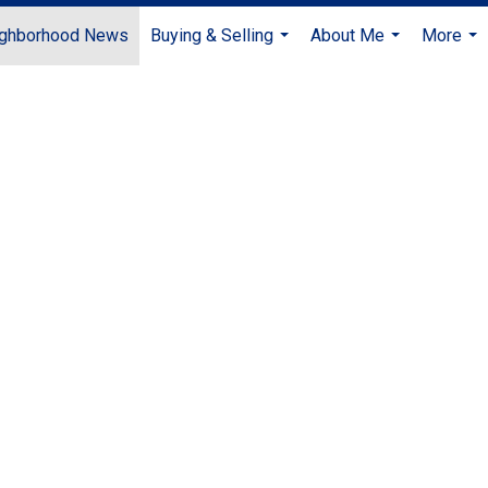
ghborhood News
Buying & Selling
About Me
More
...
...
...