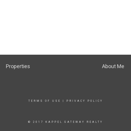
Properties
About Me
TERMS OF USE
|
PRIVACY POLICY
© 2017 KAPPEL GATEWAY REALTY