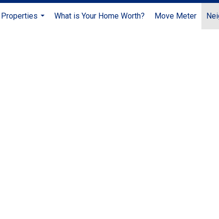
Properties
What is Your Home Worth?
Move Meter
Nei
...