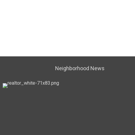
Neighborhood News