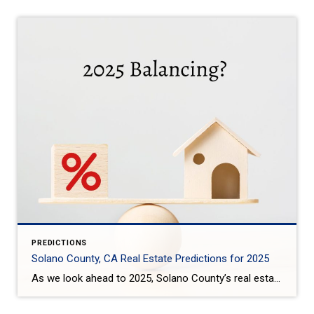
PREDICTIONS
Solano County, CA Real Estate Predictions for 2025
As we look ahead to 2025, Solano County’s real estate market is expected to see some interesting trends: Steady Price Growth: Home prices in Solano County are projected to rise moderately, with the median home price expected to increase by around 3-4%. This growth is slower compared to the previous years, offering some relief to […]