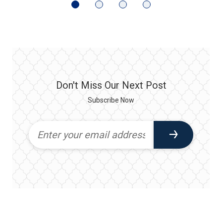
Don't Miss Our Next Post
Subscribe Now