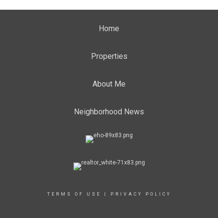
Home
Properties
About Me
Neighborhood News
TERMS OF USE
|
PRIVACY POLICY