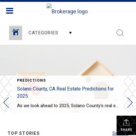
CATEGORIES
PREDICTIONS
Solano County, CA Real Estate Predictions for
2025
As we look ahead to 2025, Solano County’s real estate market is expected to see some interesting trends: Steady Price Growth: Home prices in Solano County are projected to rise moderately, with the median home price expected to increase by around 3-4%. This growth is slower compared to the previous years, offering some relief to […]
SHARE
TOP STORIES
See All...