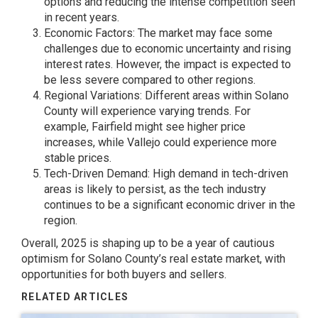
options and reducing the intense competition seen
in recent years.
Economic Factors: The market may face some
challenges due to economic uncertainty and rising
interest rates. However, the impact is expected to
be less severe compared to other regions.
Regional Variations: Different areas within Solano
County will experience varying trends. For
example, Fairfield might see higher price
increases, while Vallejo could experience more
stable prices.
Tech-Driven Demand: High demand in tech-driven
areas is likely to persist, as the tech industry
continues to be a significant economic driver in the
region.
Overall, 2025 is shaping up to be a year of cautious
optimism for Solano County’s real estate market, with
opportunities for both buyers and sellers.
RELATED ARTICLES