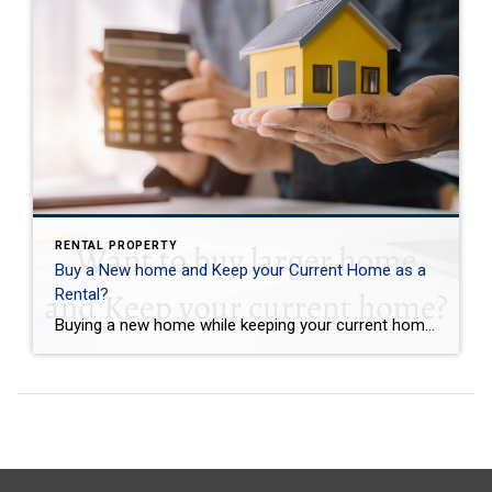
RENTAL PROPERTY
Buy a New home and Keep your Current Home as a
Rental?
Buying a new home while keeping your current home as a rental property can be a smart investment decision, but it requires careful planning and preparation. Here are a few things to expect when taking on this endeavor: First, you need to have a good understanding of the rental market in your area. Do some […]