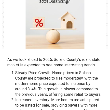
As we look ahead to 2025, Solano County’s real estate
market is expected to see some interesting trends:
Steady Price Growth: Home prices in Solano
County are projected to rise moderately, with the
median home price expected to increase by
around 3-4%. This growth is slower compared to
the previous years, offering some relief to buyers.
Increased Inventory: More homes are anticipated
to be listed for sale, providing buyers with more