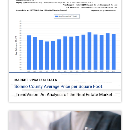
MARKET UPDATES/STATS
Solano County Average Price per Square Foot.
TrendVision: An Analysis of the Real Estate Market in Solano County Published on January 2024, prepared for you by Debbie Duncan. This report provides an in-depth analysis of the real estate market in Solano County. The property types covered include all residential properties of all sizes. It excludes those already sold off MLS. The analysis […]