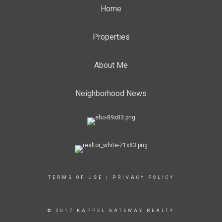
Home
Properties
About Me
Neighborhood News
TERMS OF USE
|
PRIVACY POLICY
© 2017 KAPPEL GATEWAY REALTY