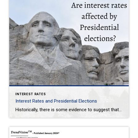
INTEREST RATES
Interest Rates and Presidential Elections
Historically, there is some evidence to suggest that interest rates can be influenced by the political cycle, including approaching elections. Central banks, such as the Federal Reserve in the U.S., often consider economic conditions and financial stability when making decisions about interest rates. In the lead-up to elections, particularly presidential elections, there may be pressure […]