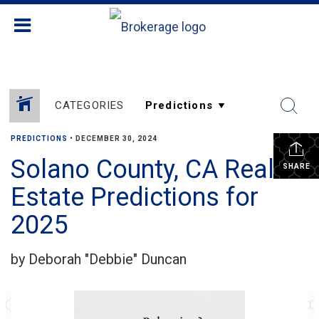
CATEGORIES
PREDICTIONS
•
DECEMBER 30, 2024
Solano County, CA Real
SHARE
Estate Predictions for
2025
by Deborah "Debbie" Duncan