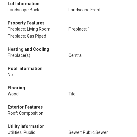
Lot Information
Landscape Back
Landscape Front
Property Features
Fireplace: Living Room
Fireplace: 1
Fireplace: Gas Piped
Heating and Cooling
Fireplace(s)
Central
Pool Information
No
Flooring
Wood
Tile
Exterior Features
Roof: Composition
Utility Information
Utilities: Public
Sewer: Public Sewer