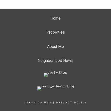
Home
Properties
About Me
Neighborhood News
TERMS OF USE
|
PRIVACY POLICY