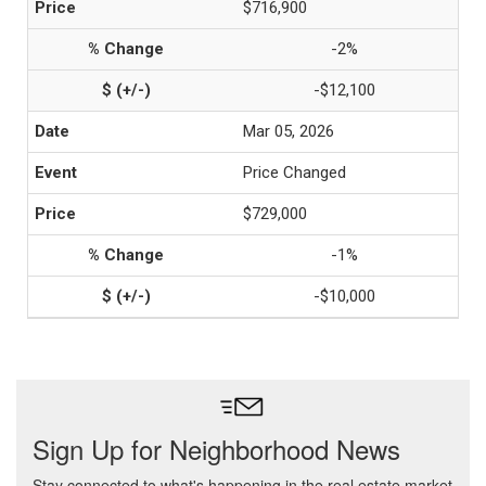
$716,900
-2%
-$12,100
Mar 05, 2026
Price Changed
$729,000
-1%
-$10,000