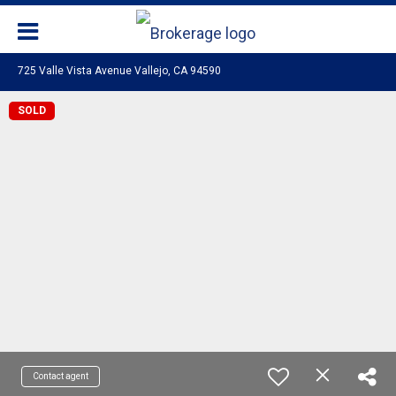
725 Valle Vista Avenue Vallejo, CA 94590
SOLD
Contact agent