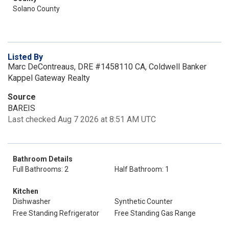
Solano County
Listed By
Marc DeContreaus, DRE #1458110 CA, Coldwell Banker
Kappel Gateway Realty
Source
BAREIS
Last checked Aug 7 2026 at 8:51 AM UTC
Bathroom Details
Full Bathrooms: 2
Half Bathroom: 1
Kitchen
Dishwasher
Synthetic Counter
Free Standing Refrigerator
Free Standing Gas Range