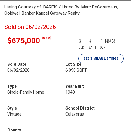
Listing Courtesy of: BAREIS / Listed By: Marc DeContreaus,
Coldwell Banker Kappel Gateway Realty
Sold on 06/02/2026
(USD)
$675,000
3
3
1,883
BED
BATH
SQFT
SEE SIMILAR LISTINGS
Sold Date:
Lot Size
06/02/2026
6,098 SQFT
Type
Year Built
Single-Family Home
1940
Style
School District
Vintage
Calaveras
County