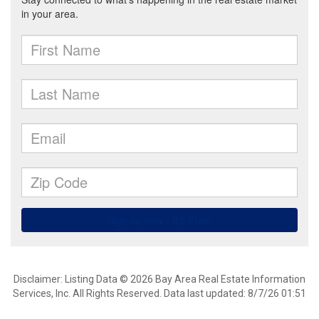
Disclaimer: Listing Data © 2026 Bay Area Real Estate Information
Services, Inc. All Rights Reserved. Data last updated: 8/7/26 01:51