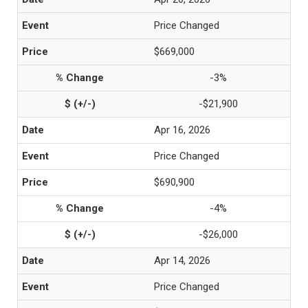
Price Changed
$669,000
-3%
-$21,900
Apr 16, 2026
Price Changed
$690,900
-4%
-$26,000
Apr 14, 2026
Price Changed