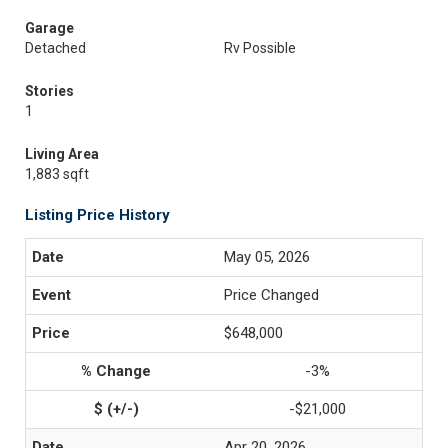
Garage
Detached
Rv Possible
Stories
1
Living Area
1,883 sqft
Listing Price History
May 05, 2026
Price Changed
$648,000
-3%
-$21,000
Apr 20, 2026