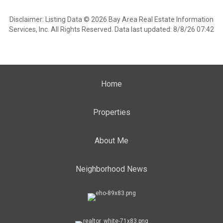
Disclaimer: Listing Data © 2026 Bay Area Real Estate Information
Services, Inc. All Rights Reserved. Data last updated: 8/8/26 07:42
Home
Properties
About Me
Neighborhood News