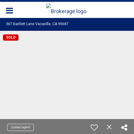
367 Bartlett Lane Vacaville, CA 95687
SOLD
Contact agent