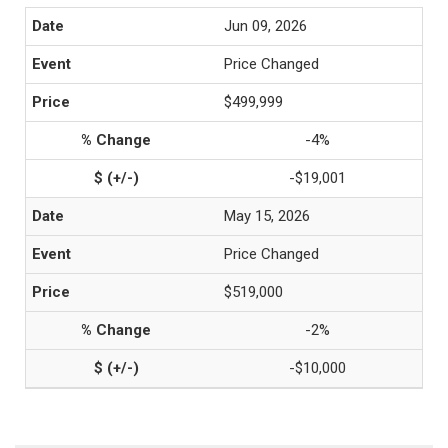
Jun 09, 2026
Price Changed
$499,999
-4%
-$19,001
May 15, 2026
Price Changed
$519,000
-2%
-$10,000