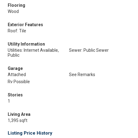
Flooring
Wood
Exterior Features
Roof: Tile
Utility Information
Utilities: Internet Available,
Sewer: Public Sewer
Public
Garage
Attached
See Remarks
Rv Possible
Stories
1
Living Area
1,395 sqft
Listing Price History