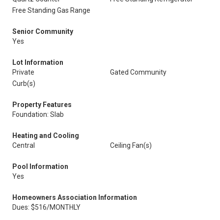
Free Standing Gas Range
Senior Community
Yes
Lot Information
Private
Gated Community
Curb(s)
Property Features
Foundation: Slab
Heating and Cooling
Central
Ceiling Fan(s)
Pool Information
Yes
Homeowners Association Information
Dues: $516/MONTHLY