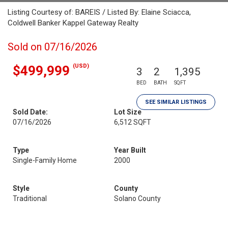
Listing Courtesy of: BAREIS / Listed By: Elaine Sciacca,
Coldwell Banker Kappel Gateway Realty
Sold on 07/16/2026
(USD)
$499,999
3
2
1,395
BED
BATH
SQFT
SEE SIMILAR LISTINGS
Sold Date:
Lot Size
07/16/2026
6,512 SQFT
Type
Year Built
Single-Family Home
2000
Style
County
Traditional
Solano County