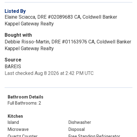
Listed By
Elaine Sciacca, DRE #02089683 CA, Coldwell Banker
Kappel Gateway Realty
Bought with
Debbie Risso-Martin, DRE #01163976 CA, Coldwell Banker
Kappel Gateway Realty
Source
BAREIS
Last checked Aug 8 2026 at 2:42 PM UTC
Bathroom Details
Full Bathrooms: 2
Kitchen
Island
Dishwasher
Microwave
Disposal
Quartz Counter
Free Standing Refrigerator