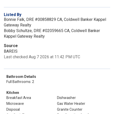
Listed By
Bonnie Falk, DRE #00858829 CA, Coldwell Banker Kappel
Gateway Realty
Bobby Schultze, DRE #02059665 CA, Coldwell Banker
Kappel Gateway Realty
Source
BAREIS
Last checked Aug 7 2026 at 11:42 PM UTC
Bathroom Details
Full Bathrooms: 2
Kitchen
Breakfast Area
Dishwasher
Microwave
Gas Water Heater
Disposal
Granite Counter