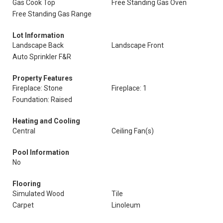
Gas Cook Top
Free Standing Gas Oven
Free Standing Gas Range
Lot Information
Landscape Back
Landscape Front
Auto Sprinkler F&R
Property Features
Fireplace: Stone
Fireplace: 1
Foundation: Raised
Heating and Cooling
Central
Ceiling Fan(s)
Pool Information
No
Flooring
Simulated Wood
Tile
Carpet
Linoleum