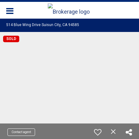
514 Blue Wing Drive Suisun City, CA 94585
SOLD
Contact agent