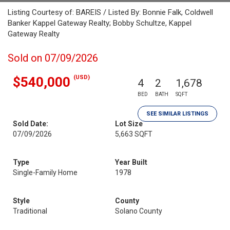
Listing Courtesy of: BAREIS / Listed By: Bonnie Falk, Coldwell
Banker Kappel Gateway Realty; Bobby Schultze, Kappel
Gateway Realty
Sold on 07/09/2026
(USD)
$540,000
4
2
1,678
BED
BATH
SQFT
SEE SIMILAR LISTINGS
Sold Date:
Lot Size
07/09/2026
5,663 SQFT
Type
Year Built
Single-Family Home
1978
Style
County
Traditional
Solano County