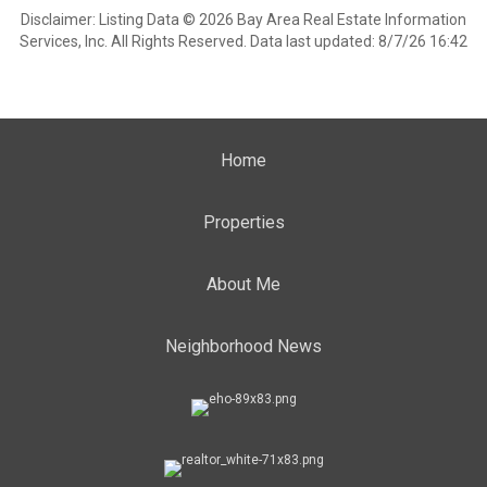
Disclaimer: Listing Data © 2026 Bay Area Real Estate Information
Services, Inc. All Rights Reserved. Data last updated: 8/7/26 16:42
Home
Properties
About Me
Neighborhood News