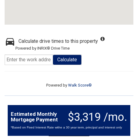
Calculate drive times to this property
Powered by INRIX® Drive Time
Calculate
Powered by
Walk Score®
$3,319 /mo.
Estimated Monthly
Mortgage Payment
*Based on Fixed Interest Rate withe a 30 year term, principal and interest only