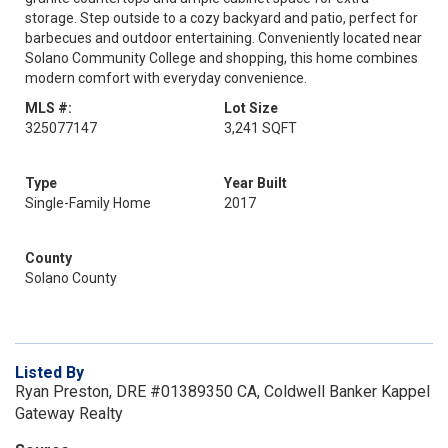
storage. Step outside to a cozy backyard and patio, perfect for
barbecues and outdoor entertaining. Conveniently located near
Solano Community College and shopping, this home combines
modern comfort with everyday convenience.
MLS #:
Lot Size
325077147
3,241 SQFT
Type
Year Built
Single-Family Home
2017
County
Solano County
Listed By
Ryan Preston, DRE #01389350 CA, Coldwell Banker Kappel
Gateway Realty