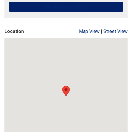
Location
Map View
|
Street View