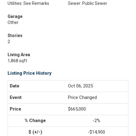
Utilities: See Remarks
Sewer: Public Sewer
Garage
Other
Stories
2
Living Area
1,868 sqft
Listing Price History
Oct 06, 2025
Price Changed
$665,000
-2%
-$14,900