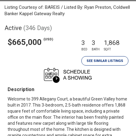
Listing Courtesy of: BAREIS / Listed By: Ryan Preston, Coldwell
Banker Kappel Gateway Realty
Active
(346 Days)
(USD)
$665,000
3
3
1,868
BED
BATH
SQFT
SEE SIMILAR LISTINGS
Description
Welcome to 399 Allegany Court, a beautiful Green Valley home
built in 2017. This 3-bedroom, 2.5-bath residence offers 1,868
square feet of comfortable living space, including a private
office on the main floor. The interior has been freshly painted
and features new carpet along with large tile flooring
throughout most of the home. The kitchen is designed with
granite countertops and ample cabinet space for extra