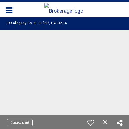
399 Allegany Court Fairfield, CA 94534
Contact agent