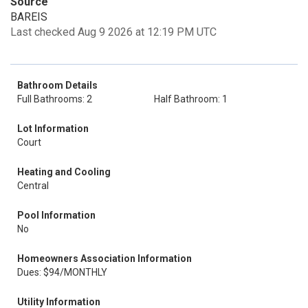
Source
BAREIS
Last checked Aug 9 2026 at 12:19 PM UTC
Bathroom Details
Full Bathrooms: 2
Half Bathroom: 1
Lot Information
Court
Heating and Cooling
Central
Pool Information
No
Homeowners Association Information
Dues: $94/MONTHLY
Utility Information