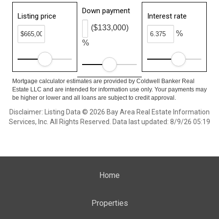
Down payment
Listing price
Interest rate
($133,000)
%
%
Mortgage calculator estimates are provided by Coldwell Banker Real
Estate LLC and are intended for information use only. Your payments may
be higher or lower and all loans are subject to credit approval.
Disclaimer: Listing Data © 2026 Bay Area Real Estate Information
Services, Inc. All Rights Reserved. Data last updated: 8/9/26 05:19
Home
Properties