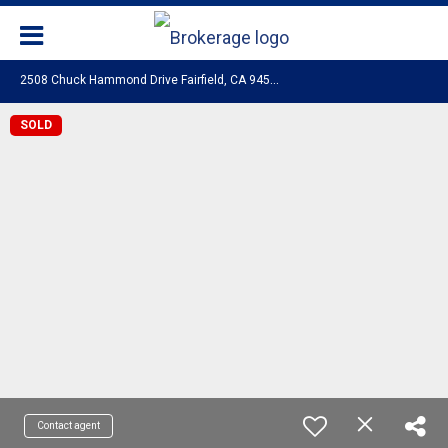
2
508 Chuck Hammond Drive Fairfield, CA 94533
SOLD
Contact agent