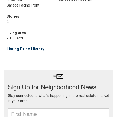
Garage Facing Front
Stories
2
Living Area
2,138 sqft
Listing Price History