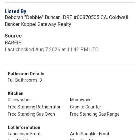
Listed By
Deborah "Debbie" Duncan, DRE #00870505 CA, Coldwell
Banker Kappel Gateway Realty
Source
BAREIS
Last checked Aug 7 2026 at 11:42 PM UTC
Bathroom Details
Full Bathrooms: 3
Kitchen
Dishwasher
Microwave
Free Standing Refrigerator
Granite Counter
Free Standing Gas Oven
Free Standing Gas Range
Lot Information
Landscape Front
Auto Sprinkler Front