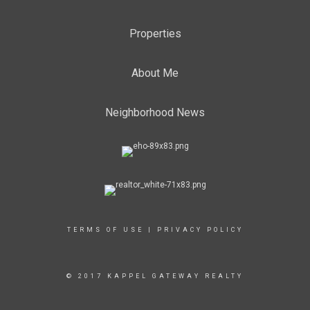
Properties
About Me
Neighborhood News
TERMS OF USE
|
PRIVACY POLICY
© 2017 KAPPEL GATEWAY REALTY