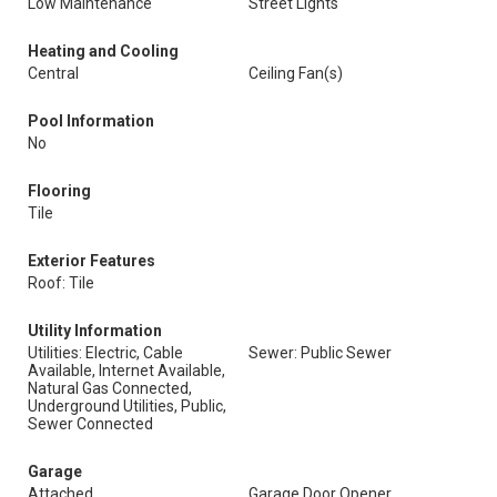
Low Maintenance
Street Lights
Heating and Cooling
Central
Ceiling Fan(s)
Pool Information
No
Flooring
Tile
Exterior Features
Roof: Tile
Utility Information
Utilities: Electric, Cable
Sewer: Public Sewer
Available, Internet Available,
Natural Gas Connected,
Underground Utilities, Public,
Sewer Connected
Garage
Attached
Garage Door Opener