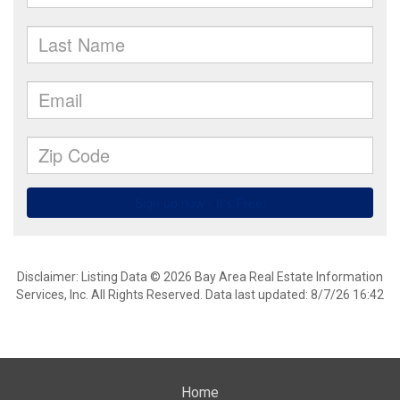
Disclaimer: Listing Data © 2026 Bay Area Real Estate Information
Services, Inc. All Rights Reserved. Data last updated: 8/7/26 16:42
Home