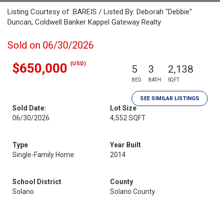
Listing Courtesy of: BAREIS / Listed By: Deborah "Debbie"
Duncan, Coldwell Banker Kappel Gateway Realty
Sold on 06/30/2026
(USD)
$650,000
5
3
2,138
BED
BATH
SQFT
SEE SIMILAR LISTINGS
Sold Date:
Lot Size
06/30/2026
4,552 SQFT
Type
Year Built
Single-Family Home
2014
School District
County
Solano
Solano County