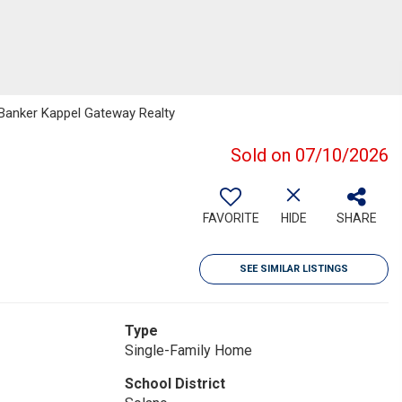
l Banker Kappel Gateway Realty
Sold on 07/10/2026
FAVORITE
HIDE
SHARE
SEE SIMILAR LISTINGS
Type
Single-Family Home
School District