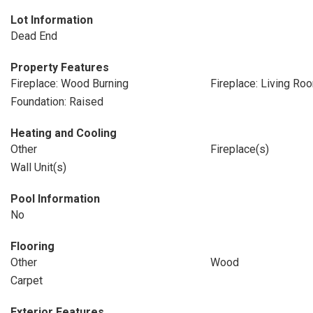
Lot Information
Dead End
Property Features
Fireplace: Wood Burning
Fireplace: Living Ro
Foundation: Raised
Heating and Cooling
Other
Fireplace(s)
Wall Unit(s)
Pool Information
No
Flooring
Other
Wood
Carpet
Exterior Features