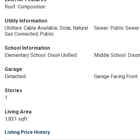
Roof: Composition
Utility Information
Utilities: Cable Available, Solar, Natural
Sewer: Public Sewer
Gas Connected, Public
School Information
Elementary School: Dixon Unified
Middle School: Dixon
Garage
Detached
Garage Facing Front
Stories
1
Living Area
1,821 sqft
Listing Price History