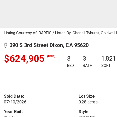
Listing Courtesy of: BAREIS / Listed By: Chanell Tyhurst, Coldwel
390 S 3rd Street Dixon, CA 95620
$624,905
(USD)
3
3
1,821
BED
BATH
SQFT
Sold Date:
Lot Size
07/10/2026
0.28 acres
Year Built
Style