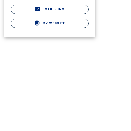
EMAIL FORM
MY WEBSITE