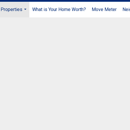
Properties
What is Your Home Worth?
Move Meter
Nei
...