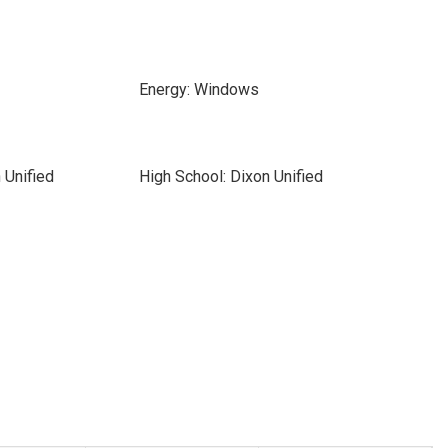
Energy: Windows
 Unified
High School: Dixon Unified