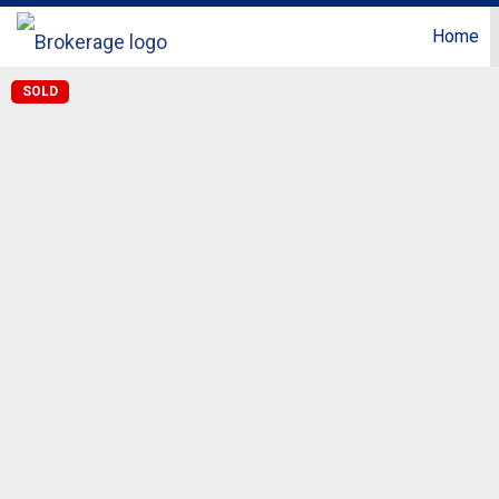
Home
SOLD