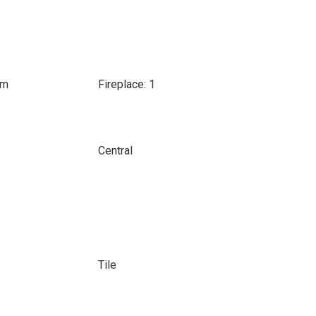
om
Fireplace: 1
Central
Tile