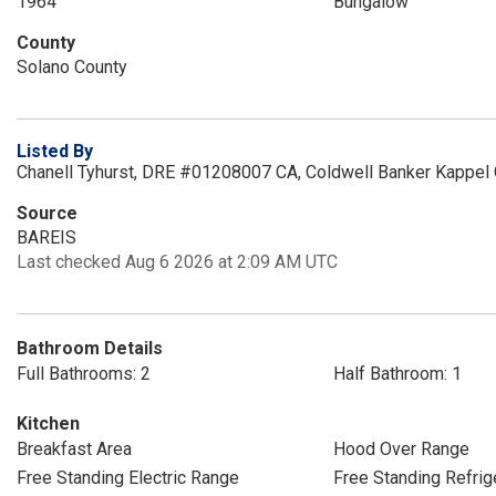
1964
Bungalow
County
Solano County
Listed By
Chanell Tyhurst, DRE #01208007 CA, Coldwell Banker Kappel
Source
BAREIS
Last checked Aug 6 2026 at 2:09 AM UTC
Bathroom Details
Full Bathrooms: 2
Half Bathroom: 1
Kitchen
Breakfast Area
Hood Over Range
Free Standing Electric Range
Free Standing Refrig