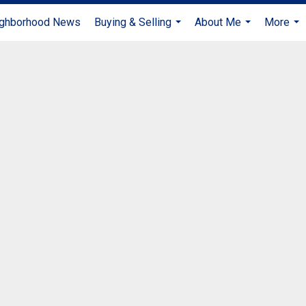
ghborhood News
Buying & Selling
About Me
More
...
...
...