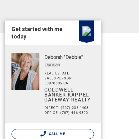
Get started with me
today
Deborah "Debbie"
Duncan
REAL ESTATE
SALESPERSON
00870505 CA
COLDWELL
BANKER KAPPEL
GATEWAY REALTY
DIRECT: (707) 235-1408
OFFICE: (707) 446-9800
CALL ME