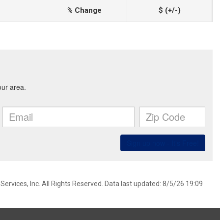
% Change
$ (+/-)
ervices, Inc. All Rights Reserved. Data last updated: 8/5/26 19:09