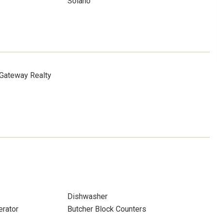
Solano
 Gateway Realty
Dishwasher
erator
Butcher Block Counters