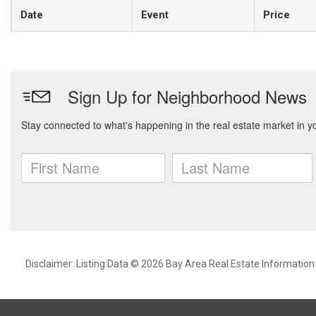
Date
Event
Price
Disclaimer: Listing Data © 2026 Bay Area Real Estate Information S